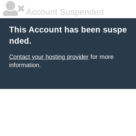
Account Suspended
This Account has been suspe
nded.
Contact your hosting provider
for more
information.