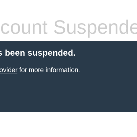
count Suspend
s been suspended.
ovider
for more information.