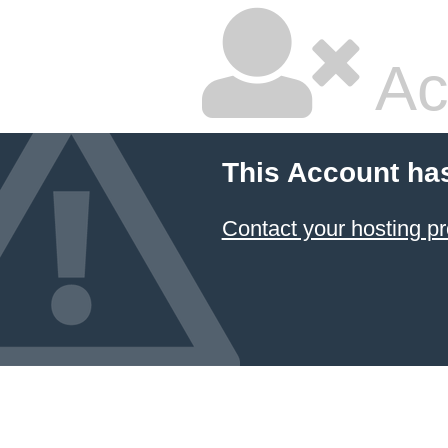
Ac
This Account ha
Contact your hosting pr