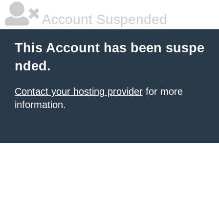
Account Suspended
This Account has been suspe
nded.
Contact your hosting provider
for more
information.